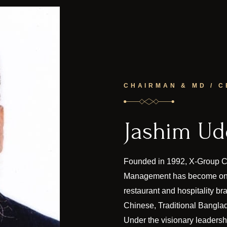
CHAIRMAN & MD / C
Jashim U
Founded in 1992, X-Group Ch
Management has become one
restaurant and hospitality br
Chinese, Traditional Banglad
Under the visionary leaders