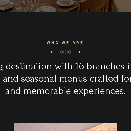
WHO WE ARE
 destination with 16 branches i
s and seasonal menus crafted for 
and memorable experiences.