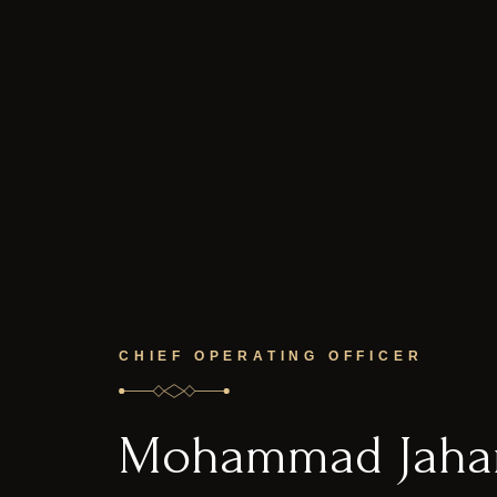
CHIEF OPERATING OFFICER
Mohammad Jahan