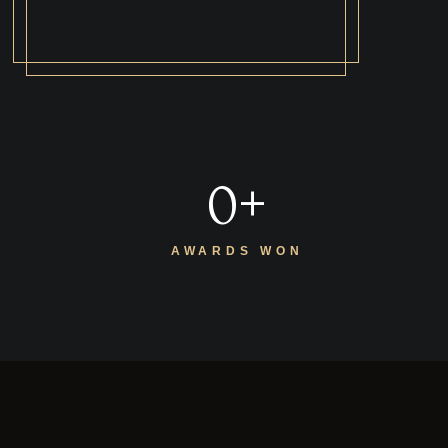
0
+
AWARDS WON