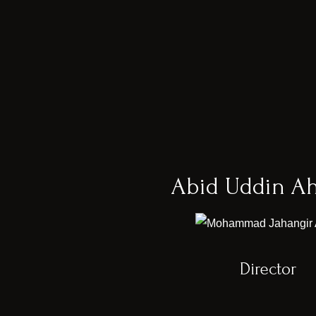
Abid Uddin A
Director