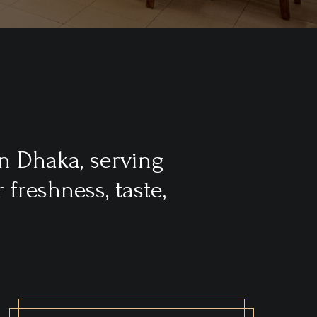
n Dhaka, serving
freshness, taste,