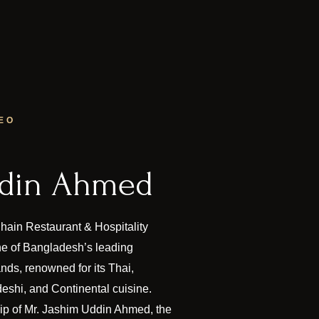
EO
ddin Ahmed
ain Restaurant & Hospitality
 of Bangladesh’s leading
ands, renowned for its Thai,
eshi, and Continental cuisine.
hip of Mr. Jashim Uddin Ahmed, the