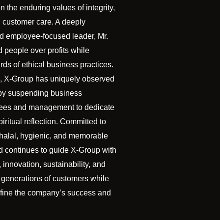
n the enduring values of integrity,
d customer care. A deeply
nd employee-focused leader, Mr.
 people over profits while
ds of ethical business practices.
, X-Group has uniquely observed
by suspending business
yees and management to dedicate
ritual reflection. Committed to
 halal, hygienic, and memorable
d continues to guide X-Group with
 innovation, sustainability, and
 generations of customers while
define the company’s success and