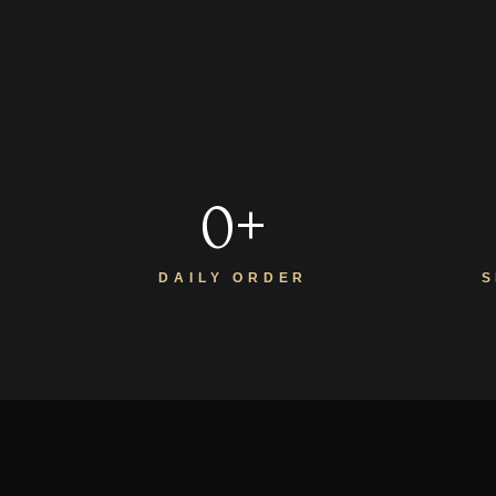
0
+
DAILY ORDER
S