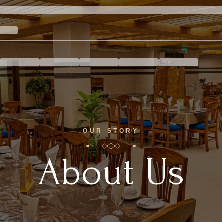
OUR STORY
About Us