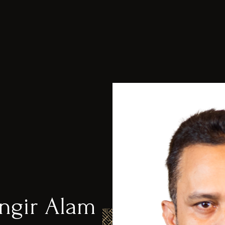
gir Alam