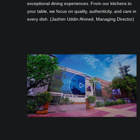
exceptional dining experiences. From our kitchens to
your table, we focus on quality, authenticity, and care in
every dish. (Jashim Uddin Ahmed, Managing Director)