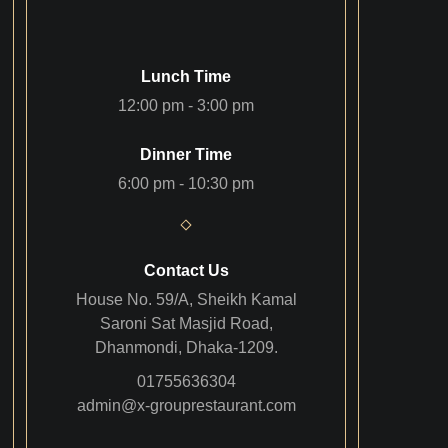
Lunch Time
12:00 pm - 3:00 pm
Dinner Time
6:00 pm - 10:30 pm
Contact Us
House No. 59/A, Sheikh Kamal
Saroni Sat Masjid Road,
Dhanmondi, Dhaka-1209.
01755636304
admin@x-grouprestaurant.com