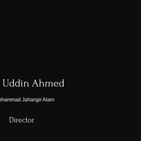
b Uddin Ahmed
Director