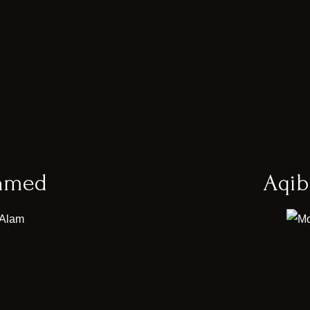
hmed
Aqi