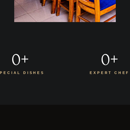
0
+
0
+
PECIAL DISHES
EXPERT CHEF