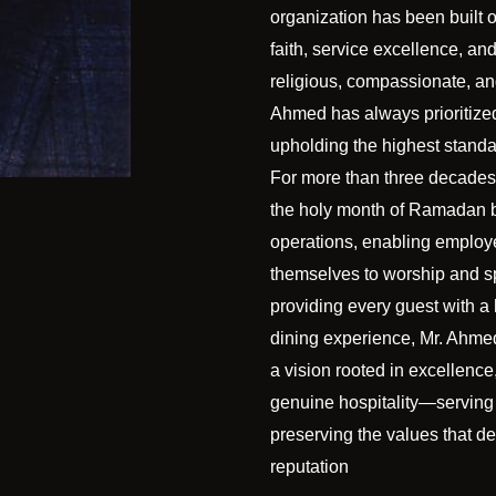
organization has been built o
faith, service excellence, an
religious, compassionate, a
Ahmed has always prioritized
upholding the highest standar
For more than three decades
the holy month of Ramadan 
operations, enabling emplo
themselves to worship and spi
providing every guest with a
dining experience, Mr. Ahme
a vision rooted in excellence,
genuine hospitality—serving
preserving the values that 
reputation