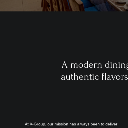
A modern dining
authentic flavor
At X-Group, our mission has always been to deliver